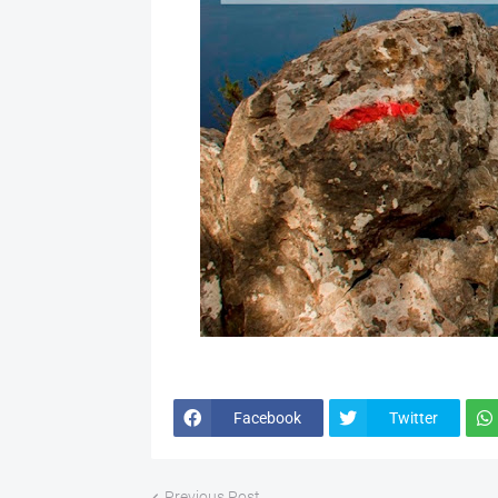
Facebook
Twitter
Previous Post