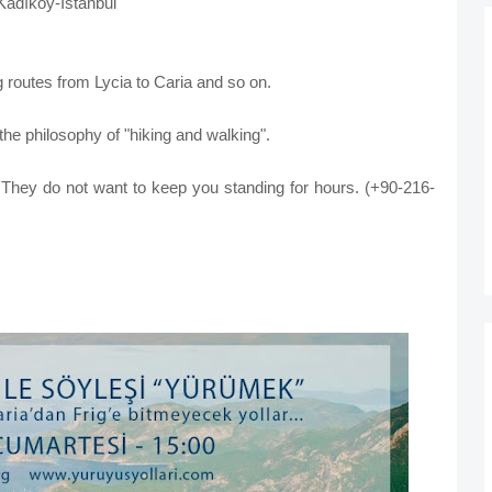
Kadıköy-İstanbul
g routes from Lycia to Caria and so on.
 the philosophy of "hiking and walking".
. They do not want to keep you standing for hours.
(+90-216-