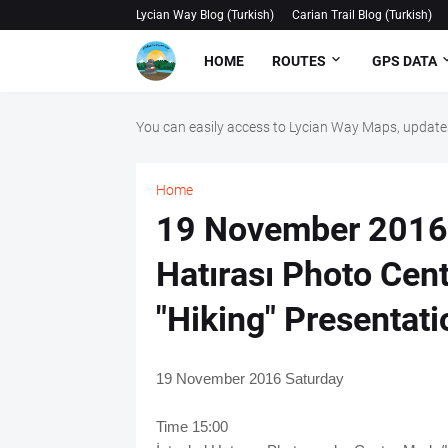
Lycian Way Blog (Turkish)
Carian Trail Blog (Turkish)
HOME
ROUTES
GPS DATA
You can easily access to Lycian Way Maps, updates
Home
19 November 2016 
Hatırası Photo Cen
"Hiking" Presentati
19 November 2016 Saturday
Time 15:00