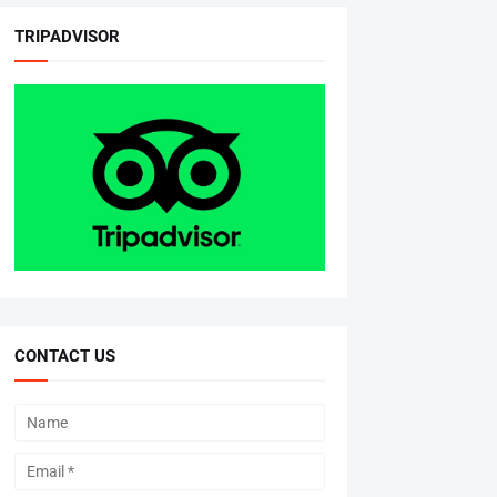
TRIPADVISOR
CONTACT US