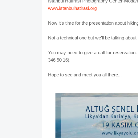
İstanbul Hatırası Photography Center-Moda/
www.istanbulhatirasi.org
Now it's time for the presentation about hikin
Not a technical one but we'll be talking about
You may need to give a call for reservation
346 50 16).
Hope to see and meet you all there...