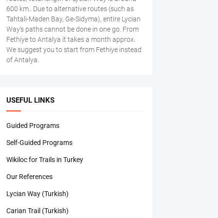
600 km.. Due to alternative routes (such as
Tahtali-Maden Bay, Ge-Sidyma), entire Lycian
Way's paths cannot be done in one go. From
Fethiye to Antalya it takes a month approx.
We suggest you to start from Fethiye instead
of Antalya.
USEFUL LINKS
Guided Programs
Self-Guided Programs
Wikiloc for Trails in Turkey
Our References
Lycian Way (Turkish)
Carian Trail (Turkish)