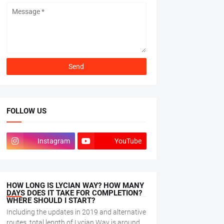
FOLLOW US
Instagram
YouTube
HOW LONG IS LYCIAN WAY? HOW MANY
DAYS DOES IT TAKE FOR COMPLETION?
WHERE SHOULD I START?
Including the updates in 2019 and alternative
routes, total length of Lycian Way is around