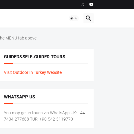
m the MENU tab above
GUIDED&SELF-GUIDED TOURS
Visit Outdoor In Turkey Website
WHATSAPP US
You may get in touch via WhatsApp UK: +44-
7404-277688 TUR: +90-542-3119770