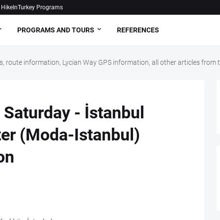
HikeInTurkey Programs
PROGRAMS AND TOURS
REFERENCES
, route information, Lycian Way GPS information, all other articles fro
Saturday - İstanbul
ter (Moda-Istanbul)
on