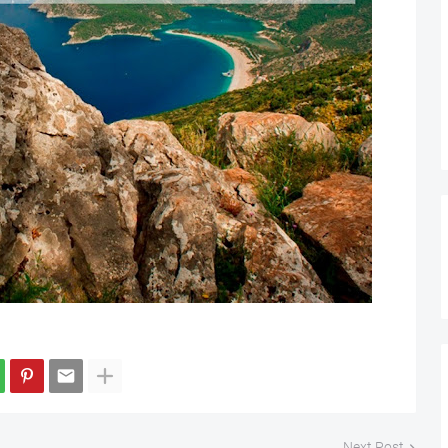
Next Post