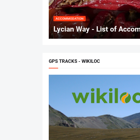
ACCOMMODATION
Lycian Way - List of Accom
GPS TRACKS - WIKILOC