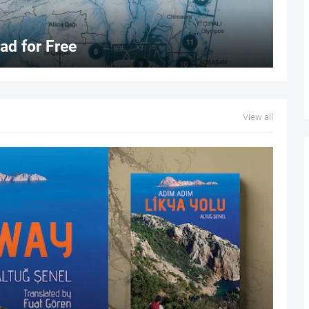
d for Free
View all