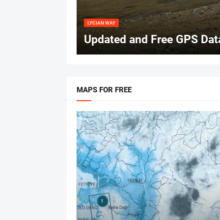
LYCIAN WAY
Updated and Free GPS Data
MAPS FOR FREE