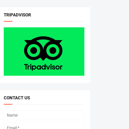
TRIPADVISOR
CONTACT US