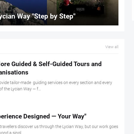
ycian Way "Step by Step"
View all
lore Guided & Self-Guided Tours and
anisations
vide tailor-made guiding services on every section and every
of the Lycian Way — f…
perience Designed — Your Way"
ravellers discover us through the Lycian Way, but our work goes
yond a singl…