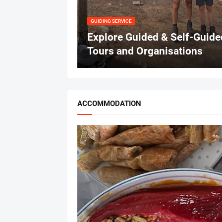
GUIDING SERVICE
Explore Guided & Self-Guide
Tours and Organisations
ACCOMMODATION