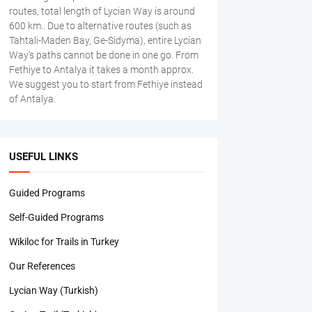
routes, total length of Lycian Way is around
600 km.. Due to alternative routes (such as
Tahtali-Maden Bay, Ge-Sidyma), entire Lycian
Way's paths cannot be done in one go. From
Fethiye to Antalya it takes a month approx.
We suggest you to start from Fethiye instead
of Antalya.
USEFUL LINKS
Guided Programs
Self-Guided Programs
Wikiloc for Trails in Turkey
Our References
Lycian Way (Turkish)