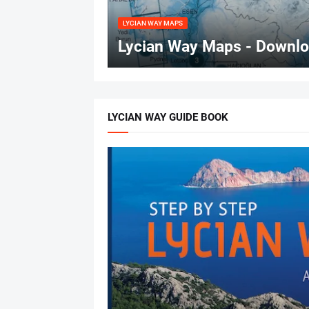
LYCIAN WAY MAPS
Lycian Way Maps - Downloa
LYCIAN WAY GUIDE BOOK