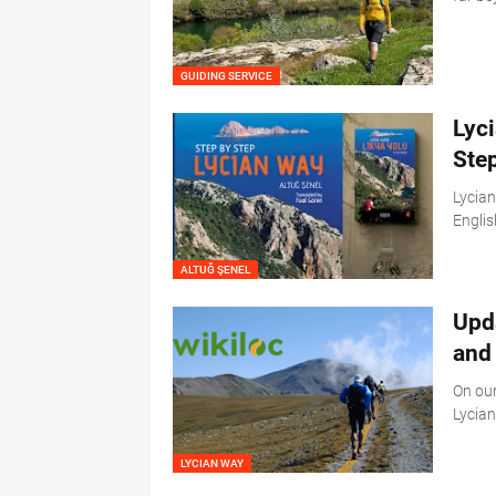
GUIDING SERVICE
Lyc
Ste
Lycian
Englis
ALTUĞ ŞENEL
Upd
and 
On our
Lycian
LYCIAN WAY