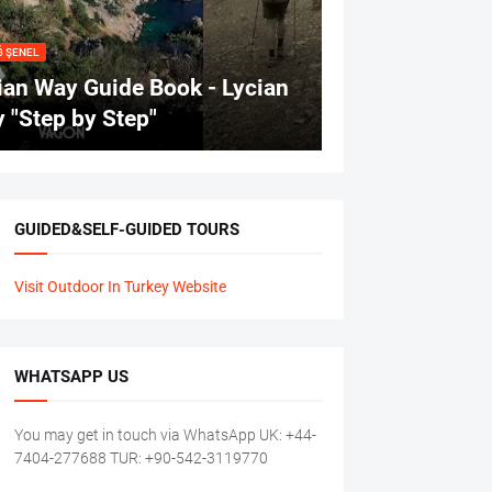
Ğ ŞENEL
ian Way Guide Book - Lycian
 "Step by Step"
GUIDED&SELF-GUIDED TOURS
Visit Outdoor In Turkey Website
WHATSAPP US
You may get in touch via WhatsApp UK: +44-
7404-277688 TUR: +90-542-3119770