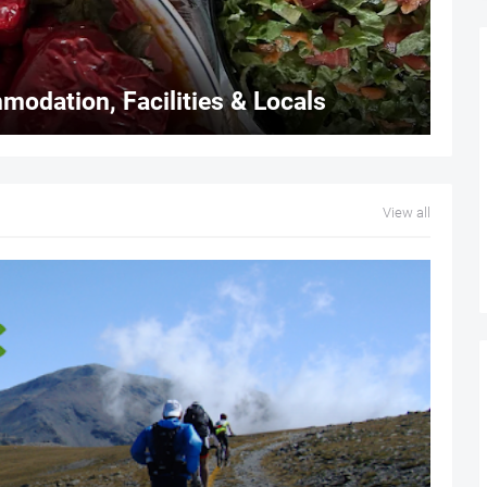
modation, Facilities & Locals
View all