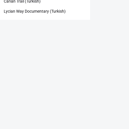
Carian Trail (Turkish)
Lycian Way Documentary (Turkish)