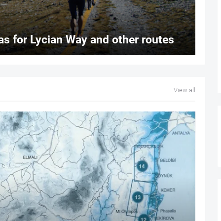
s for Lycian Way and other routes
View all