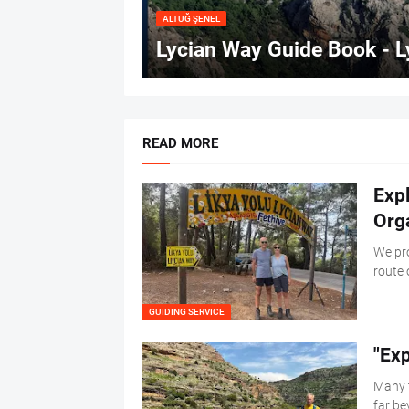
ALTUĞ ŞENEL
Lycian Way Guide Book - L
READ MORE
Exp
Org
We pro
route 
GUIDING SERVICE
"Ex
Many t
far be