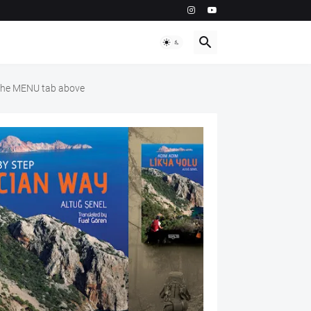
m the MENU tab above