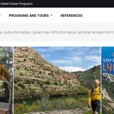
HikeInTurkey Programs
PROGRAMS AND TOURS
REFERENCES
, route information, Lycian Way GPS information, all other articles fro