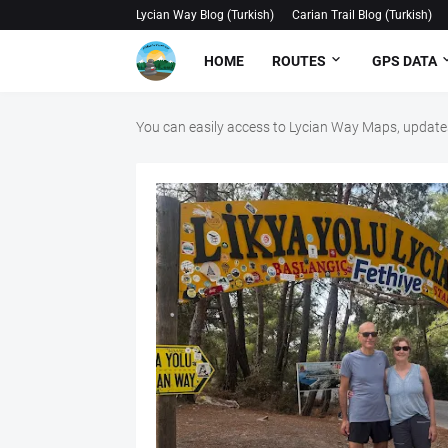
Lycian Way Blog (Turkish)
Carian Trail Blog (Turkish)
HOME
ROUTES
GPS DATA
You can easily access to Lycian Way Maps, updates