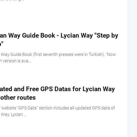
ian Way Guide Book - Lycian Way "Step by
p"
 Way Guide Book (first seventh presses were in Turkish). "Now
h version is ava…
ated and Free GPS Datas for Lycian Way
other routes
 website "GPS Data" section includes all updated GPS data of
 Way. Lycian …