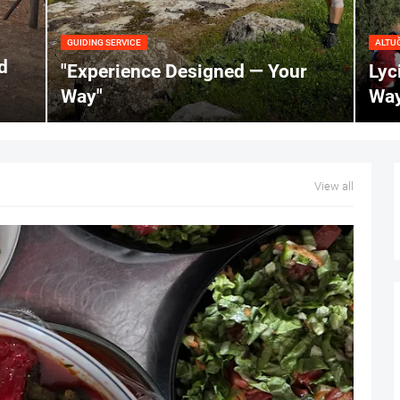
GUIDING SERVICE
ALTU
d
"Experience Designed — Your
Lyc
Way"
Way
View all