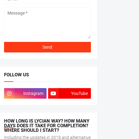
FOLLOW US
Instagram
YouTube
HOW LONG IS LYCIAN WAY? HOW MANY
DAYS DOES IT TAKE FOR COMPLETION?
WHERE SHOULD I START?
Including the updates in 2019 and alternative