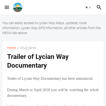
You can easily access to Lycian Way Maps, updates, route
information, Lycian Way GPS information, all other articles from the
MENU tab above
Home
Altuğ Şenel
Trailer of Lycian Way
Documentary
Trailer of Lycian Way Documentary has been announced.
During March or April 2018 you will be watching the whole
documentary.