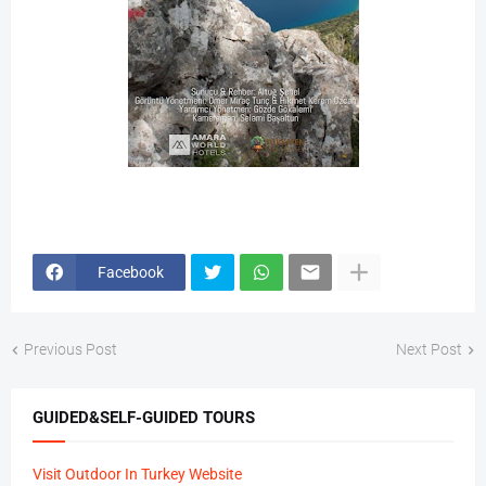
Facebook
Previous Post
Next Post
GUIDED&SELF-GUIDED TOURS
Visit Outdoor In Turkey Website