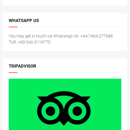
WHATSAPP US
You may get in touch via WhatsApp UK: +44-7404-277688
TUR: +90-542-3119770
TRIPADVISOR