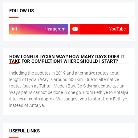
FOLLOW US
Instagram
YouTube
HOW LONG IS LYCIAN WAY? HOW MANY DAYS DOES IT
TAKE FOR COMPLETION? WHERE SHOULD I START?
Including the updates in 2019 and alternative routes, total
length of Lycian Way is around 600 km.. Due to alternative
routes (such as Tahtali-Maden Bay, Ge-Sidyma), entire Lycian
Way's paths cannot be done in one go. From Fethiye to Antalya
it takes a month approx. We suggest you to start from Fethiye
instead of Antalya.
USEFUL LINKS