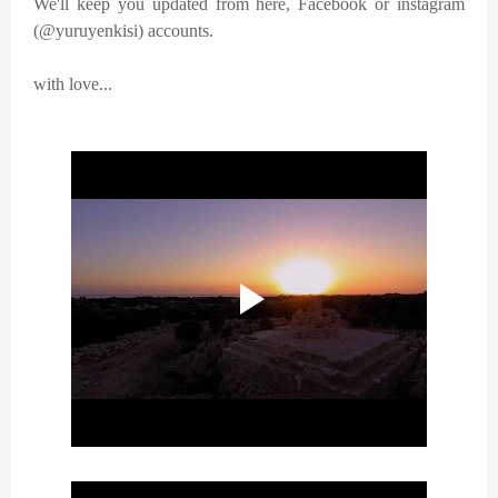
We'll keep you updated from here, Facebook or instagram
(@yuruyenkisi) accounts.
with love...