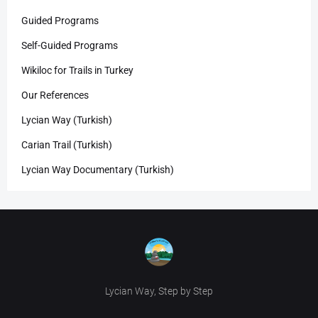
Guided Programs
Self-Guided Programs
Wikiloc for Trails in Turkey
Our References
Lycian Way (Turkish)
Carian Trail (Turkish)
Lycian Way Documentary (Turkish)
Lycian Way, Step by Step