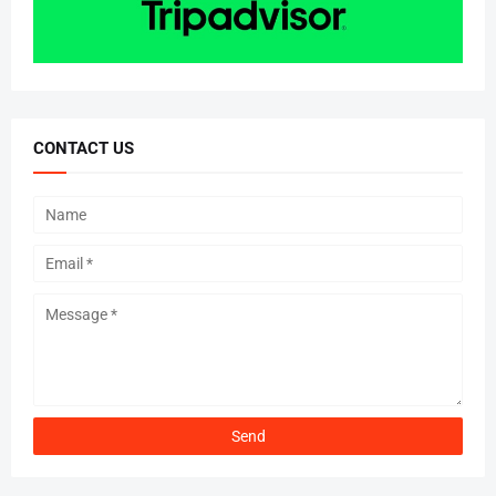
CONTACT US