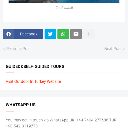
Çıralı sahili
Facebook
Previous Post
Next Post
GUIDED&SELF-GUIDED TOURS
Visit Outdoor In Turkey Website
WHATSAPP US
You may get in touch via WhatsApp UK: +44-7404-277688 TUR:
+90-542-3119770