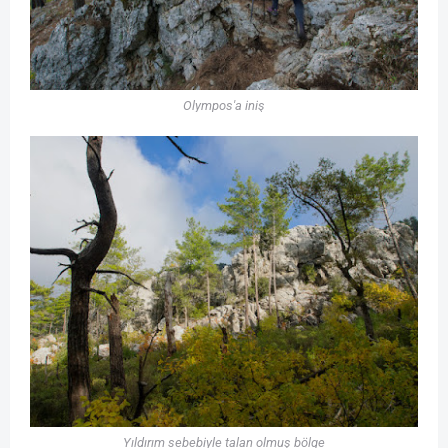
Olympos'a iniş
Yıldırım sebebiyle talan olmuş bölge