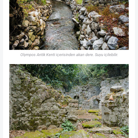
Olympos Antik Kenti içerisinden akan dere. Suyu içilebilir.