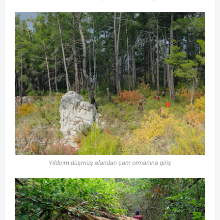
Yıldırım düşmüş alandan çam ormanına giriş