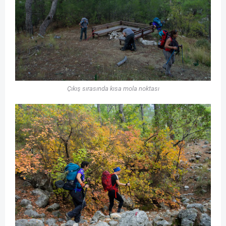
Çıkış sırasında kısa mola noktası