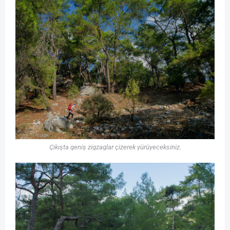
Çıkışta geniş zigzaglar çizerek yürüyeceksiniz.