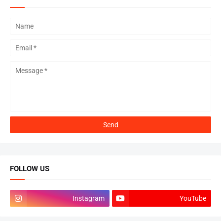
FOLLOW US
Instagram
YouTube