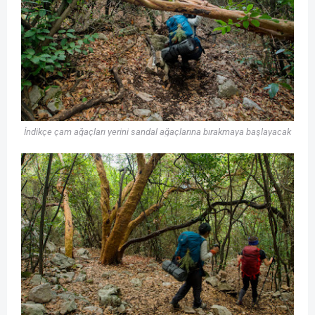
İndikçe çam ağaçları yerini sandal ağaçlarına bırakmaya başlayacak