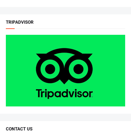
TRIPADVISOR
CONTACT US