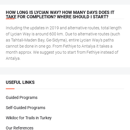
HOW LONG IS LYCIAN WAY? HOW MANY DAYS DOES IT
TAKE FOR COMPLETION? WHERE SHOULD I START?
Including the updates in 2019 and alternative routes, total length
of Lycian Way is around 600 km.. Due to alternative routes (such
as Tahtali-Maden Bay, Ge-Sidyma), entire Lycian Way's paths
cannot be done in one go. From Fethiye to Antalya it takes a
month approx. We suggest you to start from Fethiye instead of
Antalya.
USEFUL LINKS
Guided Programs
Self-Guided Programs
Wikiloc for Trails in Turkey
Our References