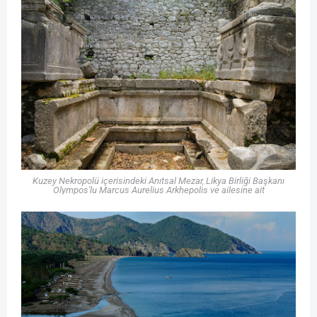
Kuzey Nekropolü içerisindeki Anıtsal Mezar, Likya Birliği Başkanı
Olympos'lu Marcus Aurelius Arkhepolis ve ailesine ait