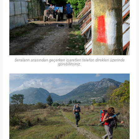
Seraların arasından geçerken işaretleri telefon direkleri üzerinde
görebilirsiniz.