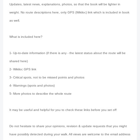
Updates, latest news, explanations, photos, so that the book will be lighter in
weight. No route descriptions here, only GPS (Wikiloc) link which is included in book
as well.
What is included here?
1- Up-to-date information (if there is any - the latest status about the route will be
shared here)
2- Wikiloc GPS link
3- Critical spots, not to be missed points and photos
4- Warnings (spots and photos)
5- More photos to describe the whole route
It may be useful and helpful for you to check these links before you set off
Do not hesitate to share your opinions, revision & update requests that you might
have possibly detected during your walk. All views are welcome to the email address