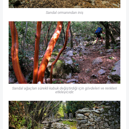
Sandal ormanından iniş
Sandal ağaçları sürekli kabuk değiştirdiği için gövdeleri ve renkleri
etkileyicidir.