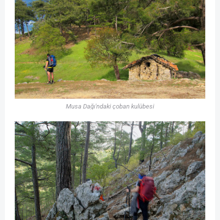
Musa Dağı'ndaki çoban kulübesi