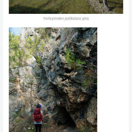
Yerleşimden patikalara giriş