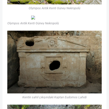
Olympos Antik Kenti Güney Nekropolü
Olympos Antik Kenti Güney Nekropolü
Kentin sahil çıkışındaki Kaptan Eudomos Lahidi