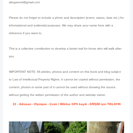
altugsenel@gmail.com
Please do not forget to include a photo and description (event, status, date etc.) for
informational and evidential purposes. We may share your name here with a
reference if you want to.
This is a collective contribution to develop a better trail for those who will walk after
you.
IMPORTANT NOTE: All articles, photos and content on this book and blog subject
to Law of Intellectual Property Rights. It cannot be copied without permission, the
content, photos or some part of it cannot be used without showing the source,
without getting the written permission of the author and website owner.
22 - Adrasan - Olympos - Çıralı / Wikiloc GPS kaydı - ERİŞİM için TIKLAYIN