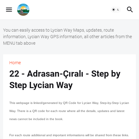
You can easily access to Lycian Way Maps, updates, route
information, Lycian Way GPS information, all other articles from the
MENU tab above
Home
22 - Adrasan-Çıralı - Step by
Step Lycian Way
This webpage is linked/generated by QR Code for Lycian Way, Step-by-Step Lycian
Way. There is a QR code for each route where all the details, updates and latest
news cannot be included in the book.
For each route additional and important informations will be shared from these links.