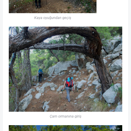
Kaya oyuğundan geçiş
Çam ormanına giriş