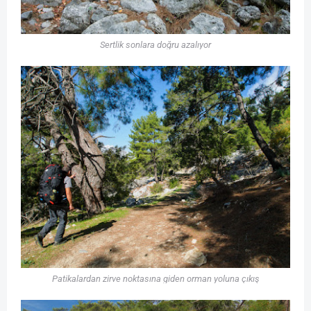
Sertlik sonlara doğru azalıyor
Patikalardan zirve noktasına giden orman yoluna çıkış