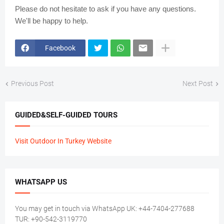
Please do not hesitate to ask if you have any questions.
We'll be happy to help.
Facebook
Previous Post
Next Post
GUIDED&SELF-GUIDED TOURS
Visit Outdoor In Turkey Website
WHATSAPP US
You may get in touch via WhatsApp UK: +44-7404-277688
TUR: +90-542-3119770