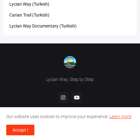
Lycian Way (Turkish)
Carian Trail (Turkish)
Lycian Way Documentary (Turkish)
Lycian Way, Step by Step
Our website uses cookies to improve your experience.
Learn more
Accept !
Design by -
HikeInTurkey