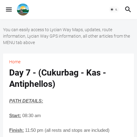
You can easily access to Lycian Way Maps, updates, route
information, Lycian Way GPS information, all other articles from the
MENU tab above
Home
Day 7 - (Cukurbag - Kas -
Antiphellos)
PATH DETAILS:
Start:
08:30 am
Finish:
11:50 pm (all rests and stops are included)