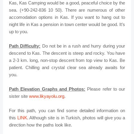
Kas, Kas Camping would be a good, peaceful choice by the
sea. (+90-242-836 10 50). There are numerous of other
accomodation options in Kas. If you want to hang out to
night life in Kas a pension in town center would be good. It’s
up to you
.
Path Difficulty:
Do not be in a rush and hurry during your
descend to Kas. The descent is steep and rocky. You have
a 2-3 km. long, non-stop descent from top view to Kas. Be
patient. Chilling and crystal clear sea already awaits for
you
.
Path Elevation Graphs and Photos:
Please refer to our
sister site
www.likyayolu.org
.
For this path, you can find some detailed information on
this
LINK
. Although site is in Turkish, photos will give you a
direction how the paths look like.