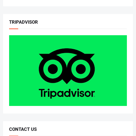
TRIPADVISOR
CONTACT US