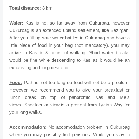
Total distance:
8 km.
Water:
Kas is not so far away from Cukurbag, however
Cukurbag is an extended upland settlement, like Bezirgan.
After you fill up your water bottles in Cukurbag and have a
little piece of food in your bag (not mandatory), you may
arrive to Kas in 3 hours of walking.
Short water breaks
would be fine while descending to Kas as it would be an
exhausting and long descend.
Food:
Path is not too long so food will not be a problem.
However, we recommend you to give your breakfast or
lunch break on top of panoromic Kas and Meis
views.
Spectacular
view is a present from Lycian Way for
your long walks.
Accommodation:
No accomodation problem in Cukurbag
where you may possibly find pensions. While you stay in