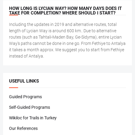
HOW LONG IS LYCIAN WAY? HOW MANY DAYS DOES IT
TAKE FOR COMPLETION? WHERE SHOULD I START?
Including the updates in 2019 and alternative routes, total
length of Lycian Way is around 600 km.. Due to alternative
routes (such as Tahtali-Maden Bay, Ge-Sidyma), entire Lycian
Way's paths cannot be done in one go. From Fethiye to Antalya
it takes a month approx. We suggest you to start from Fethiye
instead of Antalya.
USEFUL LINKS
Guided Programs
Self-Guided Programs
Wikiloc for Trails in Turkey
Our References