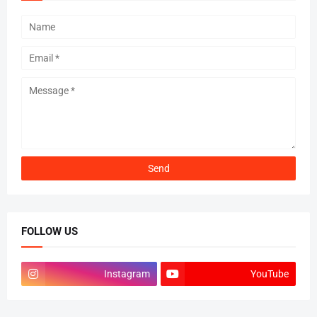
FOLLOW US
Instagram
YouTube