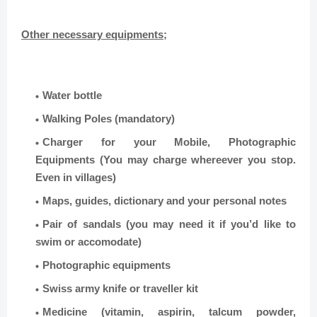
Other necessary equipments;
Water bottle
Walking Poles (mandatory)
Charger for your Mobile, Photographic
Equipments (You may charge whereever you stop.
Even in villages)
Maps, guides, dictionary and your personal notes
Pair of sandals (you may need it if you’d like to
swim or accomodate)
Photographic equipments
Swiss army knife or traveller kit
Medicine (vitamin, aspirin, talcum powder,