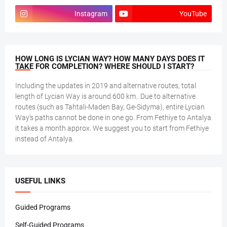
Instagram
YouTube
HOW LONG IS LYCIAN WAY? HOW MANY DAYS DOES IT
TAKE FOR COMPLETION? WHERE SHOULD I START?
Including the updates in 2019 and alternative routes, total
length of Lycian Way is around 600 km.. Due to alternative
routes (such as Tahtali-Maden Bay, Ge-Sidyma), entire Lycian
Way's paths cannot be done in one go. From Fethiye to Antalya
it takes a month approx. We suggest you to start from Fethiye
instead of Antalya.
USEFUL LINKS
Guided Programs
Self-Guided Programs