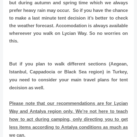
but during autumn and spring time which we always
prefer heavy rain may occur. So if you have the chance
to make a last minute tent decision it’s better to check
the weather forecast. Accomodation is always available
whereever you walk on Lycian Way. So no worries on
this.
But if you plan to walk different sections (Aegean,
Istanbul, Cappadocia or Black Sea region) in Turkey,
you need to consider your main travel plans for tent
decision as well.
Please note that our recommendations are for Lycian
Way and Antalya region only.
We’re not here to teach
how to act during camping, only directing you to get
less items according to Antalya conditions as much as
we can.