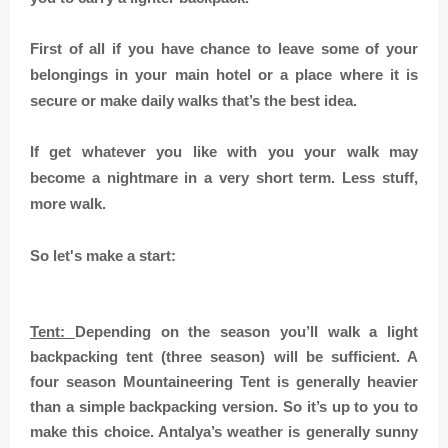
First of all if you have chance to leave some of your
belongings in your main hotel or a place where it is
secure or make daily walks that’s the best idea.
If get whatever you like with you your walk may
become a nightmare in a very short term. Less stuff,
more walk.
So let's make a start:
Tent:
Depending on the season you’ll walk a light
backpacking tent (three season) will be sufficient. A
four season Mountaineering Tent is generally heavier
than a simple backpacking version. So it’s up to you to
make this choice. Antalya’s weather is generally sunny