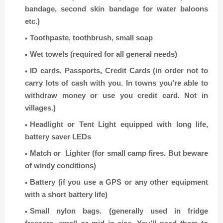
bandage, second skin bandage for water baloons
etc.)
Toothpaste, toothbrush, small soap
Wet towels (required for all general needs)
ID cards, Passports, Credit Cards (in order not to
carry lots of cash with you. In towns you’re able to
withdraw money or use you credit card. Not in
villages.)
Headlight or Tent Light equipped with long life,
battery saver LEDs
Match or Lighter (for small camp fires. But beware
of windy conditions)
Battery (if you use a GPS or any other equipment
with a short battery life)
Small nylon bags. (generally used in fridge