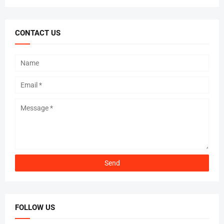
CONTACT US
FOLLOW US