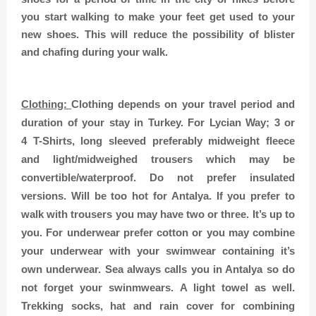
you start walking to make your feet get used to your
new shoes. This will reduce the possibility of blister
and chafing during your walk.
Clothing:
Clothing depends on your travel period and
duration of your stay in Turkey. For Lycian Way; 3 or
4 T-Shirts, long sleeved preferably midweight fleece
and light/midweighed trousers which may be
convertible/waterproof. Do not prefer insulated
versions. Will be too hot for Antalya. If you prefer to
walk with trousers you may have two or three. It’s up to
you. For underwear prefer cotton or you may combine
your underwear with your swimwear containing it’s
own underwear. Sea always calls you in Antalya so do
not forget your swinmwears. A light towel as well.
Trekking socks, hat and rain cover for combining