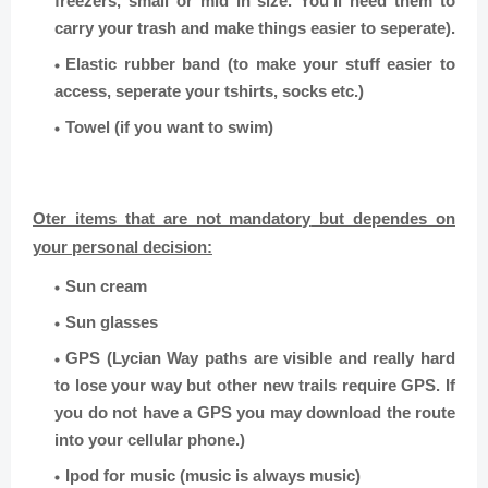
freezers, small or mid in size. You’ll need them to
carry your trash and make things easier to seperate).
Elastic rubber band (to make your stuff easier to
access, seperate your tshirts, socks etc.)
Towel (if you want to swim)
Oter items that are not mandatory
but dependes on
your personal decision:
Sun cream
Sun glasses
GPS (
Lycian Way paths are visible and really hard
to lose your way but other new trails require GPS. If
you do not have a GPS you may download the route
into your cellular phone.)
Ipod for music (music is always music)