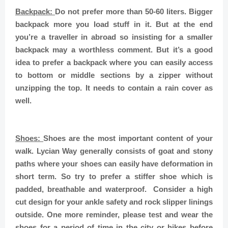
Backpack:
Do not prefer more than 50-60 liters. Bigger
backpack more you load stuff in it. But at the end
you’re a traveller in abroad so insisting for a smaller
backpack may a worthless comment. But it’s a good
idea to prefer a backpack where you can easily access
to bottom or middle sections by a zipper without
unzipping the top. It needs to contain a rain cover as
well.
Shoes:
Shoes are the most important content of your
walk. Lycian Way generally consists of goat and stony
paths where your shoes can easily have deformation in
short term. So try to prefer a stiffer shoe which is
padded, breathable and waterproof. Consider a high
cut design for your ankle safety and rock slipper linings
outside. One more reminder, please test and wear the
shoes for a period of time in the city or hikes before