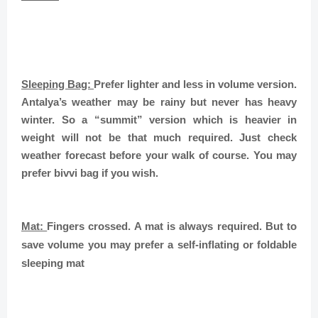
Sleeping Bag:
Prefer lighter and less in volume version.
Antalya’s weather may be rainy but never has heavy
winter. So a “summit” version which is heavier in
weight will not be that much required. Just check
weather forecast before your walk of course. You may
prefer bivvi bag if you wish.
Mat:
Fingers crossed. A mat is always required. But to
save volume you may prefer a self-inflating or foldable
sleeping mat