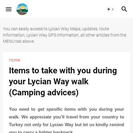
You can easily access to Lycian Way Maps, updates, route
information, Lycian Way GPS information, all other articles from the
MENU tab above
Home
Items to take with you during
your Lycian Way walk
(Camping advices)
You need to get spesific items with you during your
walk. We appreciate you’ll travel from your country to
Turkey not only for Lycian Way but let us kindly remind
you to carry a lighter backpack.