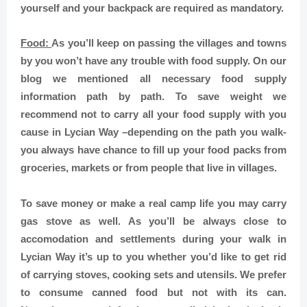
yourself and your backpack are required as mandatory.
Food:
As you’ll keep on passing the villages and towns
by you won’t have any trouble with food supply. On our
blog we mentioned all necessary food supply
information path by path. To save weight we
recommend not to carry all your food supply with you
cause in Lycian Way –depending on the path you walk-
you always have chance to fill up your food packs from
groceries, markets or from people that live in villages.
To save money or make a real camp life you may carry
gas stove as well. As you’ll be always close to
accomodation and settlements during your walk in
Lycian Way it’s up to you whether you’d like to get rid
of carrying stoves, cooking sets and utensils. We prefer
to consume canned food but not with its can.