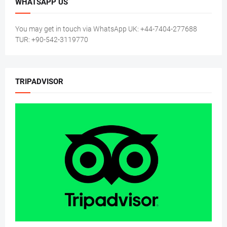
WHATSAPP US
You may get in touch via WhatsApp UK: +44-7404-277688
TUR: +90-542-3119770
TRIPADVISOR