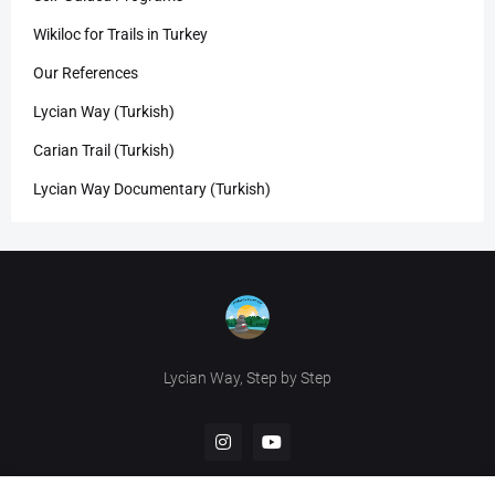
Wikiloc for Trails in Turkey
Our References
Lycian Way (Turkish)
Carian Trail (Turkish)
Lycian Way Documentary (Turkish)
Lycian Way, Step by Step