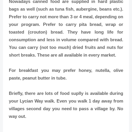
Nowadays canned food are supplied in hard plastic
bags as well (such as tuna fish, aubergine, beans etc.).
Prefer to carry not more than 3 or 4 meal, depending on
your program. Prefer to carry pita bread, wrap or
toasted (crouton) bread. They have long life for
consumption and less in volume compared with bread.
You can carry (not too much) dried fruits and nuts for
short breaks. These are all available in every market.
For breakfast you may prefer honey, nutella, olive
paste, peanut butter in tube.
Briefly, there are lots of food suplly is available during
your Lycian Way walk. Even you walk 1 day away from
villages second day you need to pass a village by. No
way out.