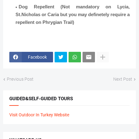
Dog Repellent (Not mandatory on Lycia,
St.Nicholas or Caria but you may definetely require a
repellent on Phrygian Trail)
Facebook
Previous Post
Next Post
GUIDED&SELF-GUIDED TOURS
Visit Outdoor In Turkey Website